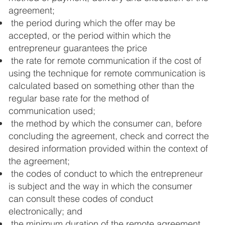
agreement;
the period during which the offer may be
accepted, or the period within which the
entrepreneur guarantees the price
the rate for remote communication if the cost of
using the technique for remote communication is
calculated based on something other than the
regular base rate for the method of
communication used;
the method by which the consumer can, before
concluding the agreement, check and correct the
desired information provided within the context of
the agreement;
the codes of conduct to which the entrepreneur
is subject and the way in which the consumer
can consult these codes of conduct
electronically; and
the minimum duration of the remote agreement