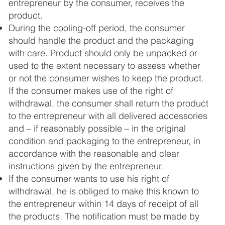
entrepreneur by the consumer, receives the
product.
During the cooling-off period, the consumer
should handle the product and the packaging
with care. Product should only be unpacked or
used to the extent necessary to assess whether
or not the consumer wishes to keep the product.
If the consumer makes use of the right of
withdrawal, the consumer shall return the product
to the entrepreneur with all delivered accessories
and – if reasonably possible – in the original
condition and packaging to the entrepreneur, in
accordance with the reasonable and clear
instructions given by the entrepreneur.
If the consumer wants to use his right of
withdrawal, he is obliged to make this known to
the entrepreneur within 14 days of receipt of all
the products. The notification must be made by