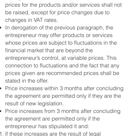
prices for the products and/or services shall not
be raised, except for price changes due to
changes in VAT rates.
In derogation of the previous paragraph, the
entrepreneur may offer products or services
whose prices are subject to fluctuations in the
financial market that are beyond the
entrepreneur’s control, at variable prices. This
connection to fluctuations and the fact that any
prices given are recommended prices shall be
stated in the offer.
Price increases within 3 months after concluding
the agreement are permitted only if they are the
result of new legislation.
Price increases from 3 months after concluding
the agreement are permitted only if the
entrepreneur has stipulated it and:
if these increases are the result of legal