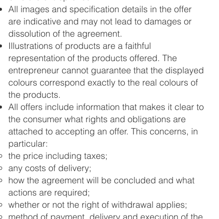
All images and specification details in the offer
are indicative and may not lead to damages or
dissolution of the agreement.
Illustrations of products are a faithful
representation of the products offered. The
entrepreneur cannot guarantee that the displayed
colours correspond exactly to the real colours of
the products.
All offers include information that makes it clear to
the consumer what rights and obligations are
attached to accepting an offer. This concerns, in
particular:
the price including taxes;
any costs of delivery;
how the agreement will be concluded and what
actions are required;
whether or not the right of withdrawal applies;
method of payment, delivery and execution of the