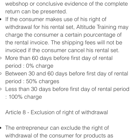
webshop or conclusive evidence of the complete
return can be presented.
If the consumer makes use of his right of
withdrawal for his rental set, Altitude Training may
charge the consumer a certain pourcentage of
the rental invoice. The shipping fees will not be
invoiced if the consumer cancel his rental set.
More than 60 days before first day of rental ​
period : 0% charge
Between 30 and 60 days before first day of rental
​period : 50% charges
Less than 30 days before first day of rental ​period
: 100% charge
Article 8 - Exclusion of right of withdrawal
The entrepreneur can exclude the right of
withdrawal of the consumer for products as