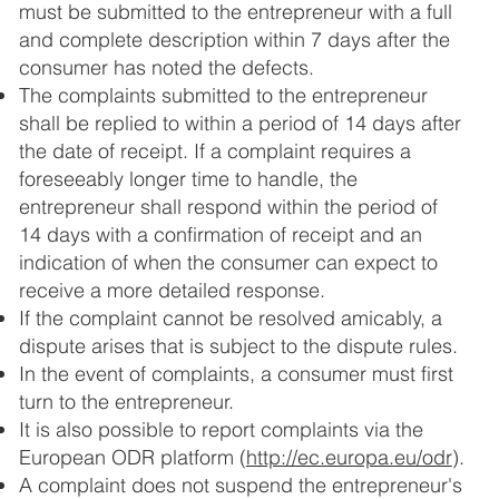
must be submitted to the entrepreneur with a full
and complete description within 7 days after the
consumer has noted the defects.
The complaints submitted to the entrepreneur
shall be replied to within a period of 14 days after
the date of receipt. If a complaint requires a
foreseeably longer time to handle, the
entrepreneur shall respond within the period of
14 days with a confirmation of receipt and an
indication of when the consumer can expect to
receive a more detailed response.
If the complaint cannot be resolved amicably, a
dispute arises that is subject to the dispute rules.
In the event of complaints, a consumer must first
turn to the entrepreneur.
It is also possible to report complaints via the
European ODR platform (
http://ec.europa.eu/odr
).
A complaint does not suspend the entrepreneur's