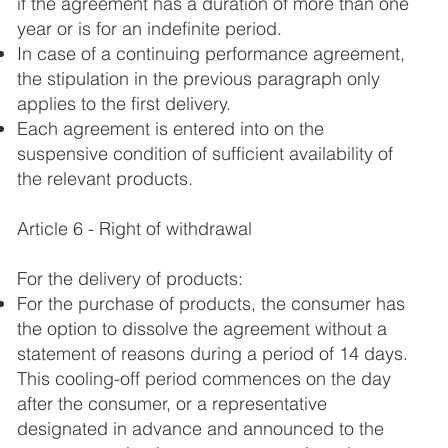
if the agreement has a duration of more than one
year or is for an indefinite period.
In case of a continuing performance agreement,
the stipulation in the previous paragraph only
applies to the first delivery.
Each agreement is entered into on the
suspensive condition of sufficient availability of
the relevant products.
Article 6 - Right of withdrawal
For the delivery of products:
For the purchase of products, the consumer has
the option to dissolve the agreement without a
statement of reasons during a period of 14 days.
This cooling-off period commences on the day
after the consumer, or a representative
designated in advance and announced to the