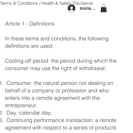
Terms & Conditions / Health & Safety Disclaimer
Iniciar sesión
Article 1 - Definitions
In these terms and conditions, the following
definitions are used:
Cooling-off period: the period during which the
consumer may use the right of withdrawal;
Consumer: the natural person not dealing on
behalf of a company or profession and who
enters into a remote agreement with the
entrepreneur.
Day: calendar day;
Continuing performance transaction: a remote
agreement with respect to a series of products