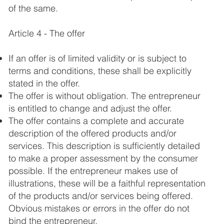
of the same.
Article 4 - The offer
If an offer is of limited validity or is subject to
terms and conditions, these shall be explicitly
stated in the offer.
The offer is without obligation. The entrepreneur
is entitled to change and adjust the offer.
The offer contains a complete and accurate
description of the offered products and/or
services. This description is sufficiently detailed
to make a proper assessment by the consumer
possible. If the entrepreneur makes use of
illustrations, these will be a faithful representation
of the products and/or services being offered.
Obvious mistakes or errors in the offer do not
bind the entrepreneur.