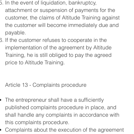
In the event of liquidation, bankruptcy,
attachment or suspension of payments for the
customer, the claims of Altitude Training against
the customer will become immediately due and
payable.
If the customer refuses to cooperate in the
implementation of the agreement by Altitude
Training, he is still obliged to pay the agreed
price to Altitude Training.
Article 13 - Complaints procedure
The entrepreneur shall have a sufficiently
published complaints procedure in place, and
shall handle any complaints in accordance with
this complaints procedure.
Complaints about the execution of the agreement