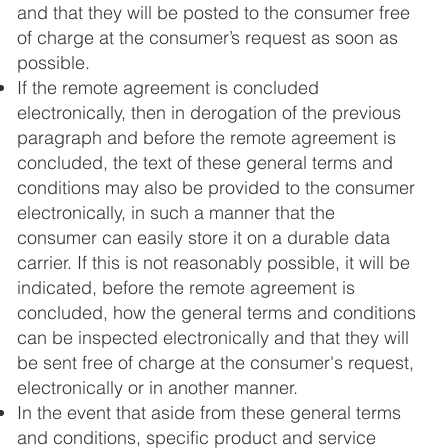
and that they will be posted to the consumer free
of charge at the consumer’s request as soon as
possible.
If the remote agreement is concluded
electronically, then in derogation of the previous
paragraph and before the remote agreement is
concluded, the text of these general terms and
conditions may also be provided to the consumer
electronically, in such a manner that the
consumer can easily store it on a durable data
carrier. If this is not reasonably possible, it will be
indicated, before the remote agreement is
concluded, how the general terms and conditions
can be inspected electronically and that they will
be sent free of charge at the consumer's request,
electronically or in another manner.
In the event that aside from these general terms
and conditions, specific product and service