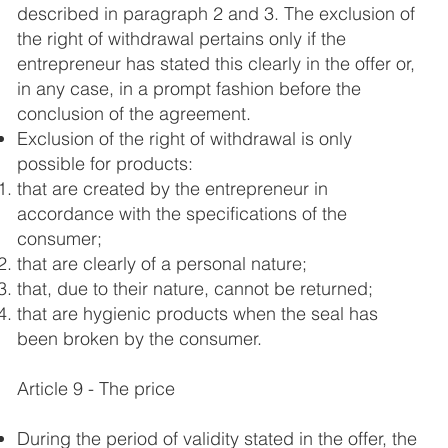
described in paragraph 2 and 3. The exclusion of
the right of withdrawal pertains only if the
entrepreneur has stated this clearly in the offer or,
in any case, in a prompt fashion before the
conclusion of the agreement.
Exclusion of the right of withdrawal is only
possible for products:
that are created by the entrepreneur in
accordance with the specifications of the
consumer;
that are clearly of a personal nature;
that, due to their nature, cannot be returned;
that are hygienic products when the seal has
been broken by the consumer.
Article 9 - The price
During the period of validity stated in the offer, the