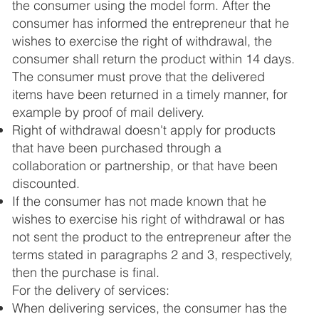
the consumer using the model form. After the
consumer has informed the entrepreneur that he
wishes to exercise the right of withdrawal, the
consumer shall return the product within 14 days.
The consumer must prove that the delivered
items have been returned in a timely manner, for
example by proof of mail delivery.
Right of withdrawal doesn't apply for products
that have been purchased through a
collaboration or partnership, or that have been
discounted.
If the consumer has not made known that he
wishes to exercise his right of withdrawal or has
not sent the product to the entrepreneur after the
terms stated in paragraphs 2 and 3, respectively,
then the purchase is final.
For the delivery of services:
When delivering services, the consumer has the