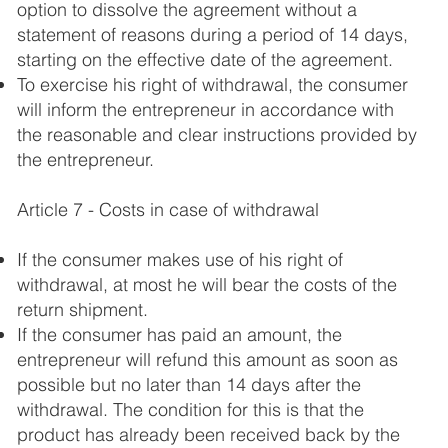
option to dissolve the agreement without a
statement of reasons during a period of 14 days,
starting on the effective date of the agreement.
To exercise his right of withdrawal, the consumer
will inform the entrepreneur in accordance with
the reasonable and clear instructions provided by
the entrepreneur.
Article 7 - Costs in case of withdrawal
If the consumer makes use of his right of
withdrawal, at most he will bear the costs of the
return shipment.
If the consumer has paid an amount, the
entrepreneur will refund this amount as soon as
possible but no later than 14 days after the
withdrawal. The condition for this is that the
product has already been received back by the