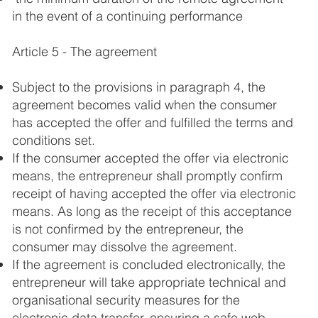
in the event of a continuing performance
Article 5 - The agreement
Subject to the provisions in paragraph 4, the
agreement becomes valid when the consumer
has accepted the offer and fulfilled the terms and
conditions set.
If the consumer accepted the offer via electronic
means, the entrepreneur shall promptly confirm
receipt of having accepted the offer via electronic
means. As long as the receipt of this acceptance
is not confirmed by the entrepreneur, the
consumer may dissolve the agreement.
If the agreement is concluded electronically, the
entrepreneur will take appropriate technical and
organisational security measures for the
electronic data transfer, ensuring a safe web