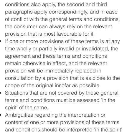
conditions also apply, the second and third
paragraphs apply correspondingly, and in case
of conflict with the general terms and conditions,
the consumer can always rely on the relevant
provision that is most favourable for it.
If one or more provisions of these terms is at any
time wholly or partially invalid or invalidated, the
agreement and these terms and conditions
remain otherwise in effect, and the relevant
provision will be immediately replaced in
consultation by a provision that is as close to the
scope of the original insofar as possible.
Situations that are not covered by these general
terms and conditions must be assessed 'in the
spirit' of the same.
Ambiguities regarding the interpretation or
content of one or more provisions of these terms
and conditions should be interpreted 'in the spirit'