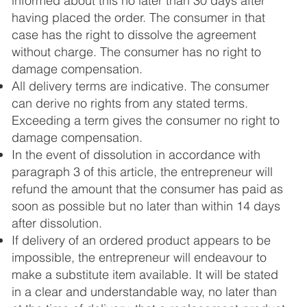
informed about this no later than 30 days after
having placed the order. The consumer in that
case has the right to dissolve the agreement
without charge. The consumer has no right to
damage compensation.
All delivery terms are indicative. The consumer
can derive no rights from any stated terms.
Exceeding a term gives the consumer no right to
damage compensation.
In the event of dissolution in accordance with
paragraph 3 of this article, the entrepreneur will
refund the amount that the consumer has paid as
soon as possible but no later than within 14 days
after dissolution.
If delivery of an ordered product appears to be
impossible, the entrepreneur will endeavour to
make a substitute item available. It will be stated
in a clear and understandable way, no later than