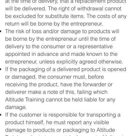
at the time of delivery, that a replacement product
will be delivered. The right of withdrawal cannot
be excluded for substitute items. The costs of any
return will be borne by the entrepreneur.
The risk of loss and/or damage to products will
be borne by the entrepreneur until the time of
delivery to the consumer or a representative
appointed in advance and made known to the
entrepreneur, unless explicitly agreed otherwise.
If the packaging of a delivered product is opened
or damaged, the consumer must, before
receiving the product, have the forwarder or
deliverer make a note of this, failing which
Altitude Training cannot be held liable for any
damage.
If the customer is responsible for transporting a
product himself, he must report any visible
damage to products or packaging to Altitude