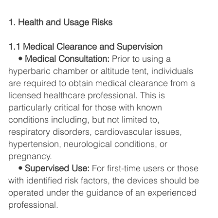
1. Health and Usage Risks
1.1 Medical Clearance and Supervision
• Medical Consultation:
Prior to using a
hyperbaric chamber or altitude tent, individuals
are required to obtain medical clearance from a
licensed healthcare professional. This is
particularly critical for those with known
conditions including, but not limited to,
respiratory disorders, cardiovascular issues,
hypertension, neurological conditions, or
pregnancy.
• Supervised Use:
For first-time users or those
with identified risk factors, the devices should be
operated under the guidance of an experienced
professional.