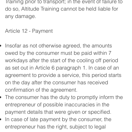
Training prior to transport; in the event of failure to
do so, Altitude Training cannot be held liable for
any damage.
Article 12 - Payment
Insofar as not otherwise agreed, the amounts
owed by the consumer must be paid within 7
workdays after the start of the cooling off period
as set out in Article 6 paragraph 1. In case of an
agreement to provide a service, this period starts
on the day after the consumer has received
confirmation of the agreement.
The consumer has the duty to promptly inform the
entrepreneur of possible inaccuracies in the
payment details that were given or specified.
In case of late payment by the consumer, the
entrepreneur has the right, subject to legal