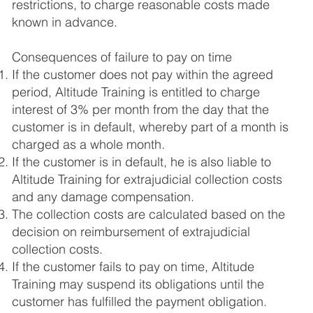
restrictions, to charge reasonable costs made
known in advance.
Consequences of failure to pay on time
If the customer does not pay within the agreed
period, Altitude Training is entitled to charge
interest of 3% per month from the day that the
customer is in default, whereby part of a month is
charged as a whole month.
If the customer is in default, he is also liable to
Altitude Training for extrajudicial collection costs
and any damage compensation.
The collection costs are calculated based on the
decision on reimbursement of extrajudicial
collection costs.
If the customer fails to pay on time, Altitude
Training may suspend its obligations until the
customer has fulfilled the payment obligation.