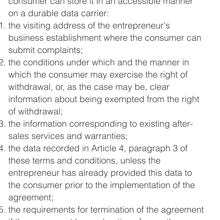
consumer can store it in an accessible manner
on a durable data carrier:
the visiting address of the entrepreneur's
business establishment where the consumer can
submit complaints;
the conditions under which and the manner in
which the consumer may exercise the right of
withdrawal, or, as the case may be, clear
information about being exempted from the right
of withdrawal;
the information corresponding to existing after-
sales services and warranties;
the data recorded in Article 4, paragraph 3 of
these terms and conditions, unless the
entrepreneur has already provided this data to
the consumer prior to the implementation of the
agreement;
the requirements for termination of the agreement