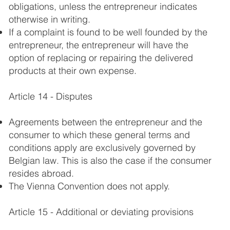
obligations, unless the entrepreneur indicates
otherwise in writing.
If a complaint is found to be well founded by the
entrepreneur, the entrepreneur will have the
option of replacing or repairing the delivered
products at their own expense.
Article 14 - Disputes
Agreements between the entrepreneur and the
consumer to which these general terms and
conditions apply are exclusively governed by
Belgian law. This is also the case if the consumer
resides abroad.
The Vienna Convention does not apply.
Article 15 - Additional or deviating provisions