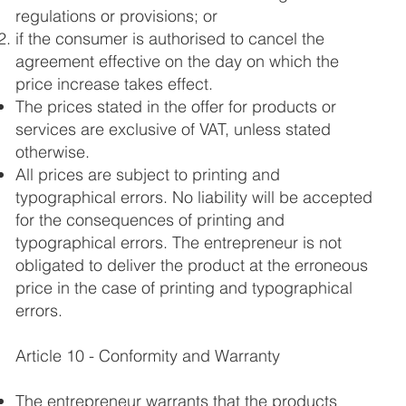
regulations or provisions; or
if the consumer is authorised to cancel the
agreement effective on the day on which the
price increase takes effect.
The prices stated in the offer for products or
services are exclusive of VAT, unless stated
otherwise.
All prices are subject to printing and
typographical errors. No liability will be accepted
for the consequences of printing and
typographical errors. The entrepreneur is not
obligated to deliver the product at the erroneous
price in the case of printing and typographical
errors.
Article 10 - Conformity and Warranty
The entrepreneur warrants that the products