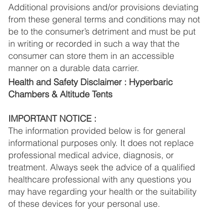
Additional provisions and/or provisions deviating
from these general terms and conditions may not
be to the consumer’s detriment and must be put
in writing or recorded in such a way that the
consumer can store them in an accessible
manner on a durable data carrier.
Health and Safety Disclaimer : Hyperbaric
Chambers & Altitude Tents
IMPORTANT NOTICE :
The information provided below is for general
informational purposes only. It does not replace
professional medical advice, diagnosis, or
treatment. Always seek the advice of a qualified
healthcare professional with any questions you
may have regarding your health or the suitability
of these devices for your personal use.