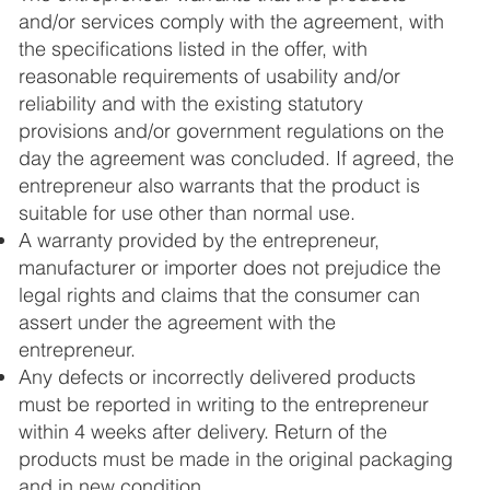
and/or services comply with the agreement, with
the specifications listed in the offer, with
reasonable requirements of usability and/or
reliability and with the existing statutory
provisions and/or government regulations on the
day the agreement was concluded. If agreed, the
entrepreneur also warrants that the product is
suitable for use other than normal use.
A warranty provided by the entrepreneur,
manufacturer or importer does not prejudice the
legal rights and claims that the consumer can
assert under the agreement with the
entrepreneur.
Any defects or incorrectly delivered products
must be reported in writing to the entrepreneur
within 4 weeks after delivery. Return of the
products must be made in the original packaging
and in new condition.