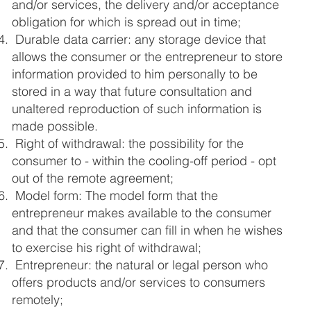
and/or services, the delivery and/or acceptance
obligation for which is spread out in time;
Durable data carrier: any storage device that
allows the consumer or the entrepreneur to store
information provided to him personally to be
stored in a way that future consultation and
unaltered reproduction of such information is
made possible.
Right of withdrawal: the possibility for the
consumer to - within the cooling-off period - opt
out of the remote agreement;
Model form: The model form that the
entrepreneur makes available to the consumer
and that the consumer can fill in when he wishes
to exercise his right of withdrawal;
Entrepreneur: the natural or legal person who
offers products and/or services to consumers
remotely;