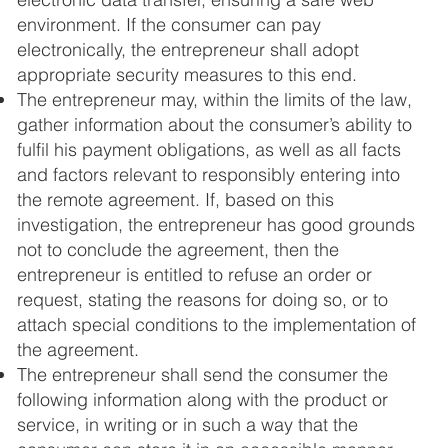
environment. If the consumer can pay
electronically, the entrepreneur shall adopt
appropriate security measures to this end.
The entrepreneur may, within the limits of the law,
gather information about the consumer’s ability to
fulfil his payment obligations, as well as all facts
and factors relevant to responsibly entering into
the remote agreement. If, based on this
investigation, the entrepreneur has good grounds
not to conclude the agreement, then the
entrepreneur is entitled to refuse an order or
request, stating the reasons for doing so, or to
attach special conditions to the implementation of
the agreement.
The entrepreneur shall send the consumer the
following information along with the product or
service, in writing or in such a way that the