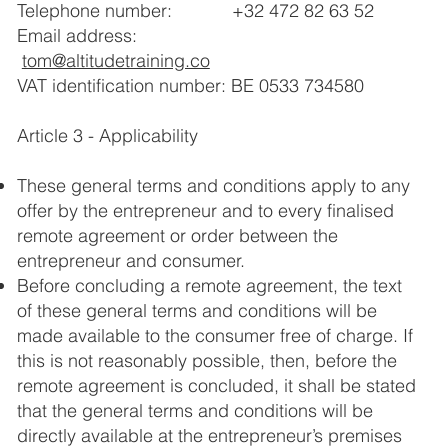
Telephone number: +32 472 82 63 52
Email address:
tom@altitudetraining.co
VAT identification number: BE 0533 734580
Article 3 - Applicability
These general terms and conditions apply to any
offer by the entrepreneur and to every finalised
remote agreement or order between the
entrepreneur and consumer.
Before concluding a remote agreement, the text
of these general terms and conditions will be
made available to the consumer free of charge. If
this is not reasonably possible, then, before the
remote agreement is concluded, it shall be stated
that the general terms and conditions will be
directly available at the entrepreneur’s premises