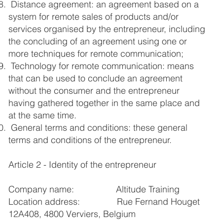
Distance agreement: an agreement based on a
system for remote sales of products and/or
services organised by the entrepreneur, including
the concluding of an agreement using one or
more techniques for remote communication;
Technology for remote communication: means
that can be used to conclude an agreement
without the consumer and the entrepreneur
having gathered together in the same place and
at the same time.
General terms and conditions: these general
terms and conditions of the entrepreneur.
Article 2 - Identity of the entrepreneur
Company name: Altitude Training
Location address: Rue Fernand Houget
12A408, 4800 Verviers, Belgium