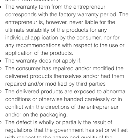
The warranty term from the entrepreneur
corresponds with the factory warranty period. The
entrepreneur is, however, never liable for the
ultimate suitability of the products for any
individual application by the consumer, nor for
any recommendations with respect to the use or
application of the products.
The warranty does not apply if:
The consumer has repaired and/or modified the
delivered products themselves and/or had them
repaired and/or modified by third parties
The delivered products are exposed to abnormal
conditions or otherwise handed carelessly or in
conflict with the directions of the entrepreneur
and/or on the packaging;
The defect is wholly or partially the result of
regulations that the government has set or will set
with respect to the nature and quality of the