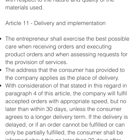
materials used.
Article 11 - Delivery and implementation
The entrepreneur shall exercise the best possible
care when receiving orders and executing
product orders and when assessing requests for
the provision of services.
The address that the consumer has provided to
the company applies as the place of delivery.
With consideration of that stated in this regard in
paragraph 4 of this article, the company will fulfil
accepted orders with appropriate speed, but no
later than within 30 days, unless the consumer
agrees to a longer delivery term. If the delivery is
delayed, or if an order cannot be fulfilled or can
only be partially fulfilled, the consumer shall be