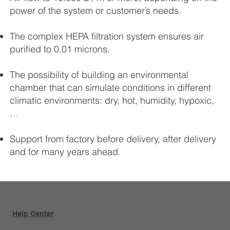
power of the system or customer’s needs.
The complex HEPA filtration system ensures air
purified to 0.01 microns.
The possibility of building an environmental
chamber that can simulate conditions in different
climatic environments: dry, hot, humidity, hypoxic,
…
Support from factory before delivery, after delivery
and for many years ahead.
Help Center