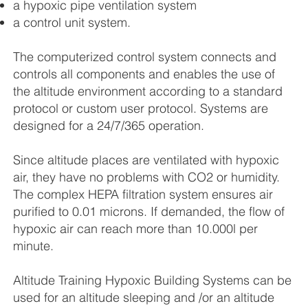
a hypoxic pipe ventilation system
a control unit system.
The computerized control system connects and
controls all components and enables the use of
the altitude environment according to a standard
protocol or custom user protocol. Systems are
designed for a 24/7/365 operation.
Since altitude places are ventilated with hypoxic
air, they have no problems with CO2 or humidity.
The complex HEPA filtration system ensures air
purified to 0.01 microns. If demanded, the flow of
hypoxic air can reach more than 10.000l per
minute.
Altitude Training Hypoxic Building Systems can be
used for an altitude sleeping and /or an altitude