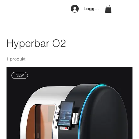
Logg inn
Hyperbar O2
1 produkt
NEW