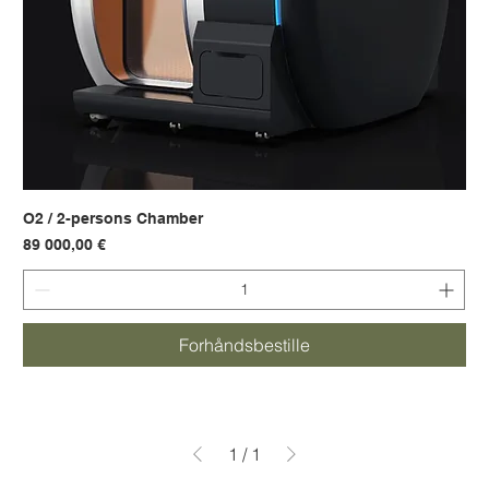
O2 / 2-persons Chamber
Pris
89 000,00 €
Forhåndsbestille
1
/
1