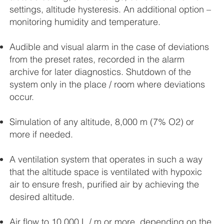
settings, altitude hysteresis. An additional option –
monitoring humidity and temperature.
Audible and visual alarm in the case of deviations
from the preset rates, recorded in the alarm
archive for later diagnostics. Shutdown of the
system only in the place / room where deviations
occur.
Simulation of any altitude, 8,000 m (7% O2) or
more if needed.
A ventilation system that operates in such a way
that the altitude space is ventilated with hypoxic
air to ensure fresh, purified air by achieving the
desired altitude.
Air flow to 10.000 L / m or more, depending on the