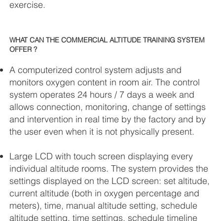
exercise.
WHAT CAN THE COMMERCIAL ALTITUDE TRAINING SYSTEM
OFFER ?
A computerized control system adjusts and
monitors oxygen content in room air. The control
system operates 24 hours / 7 days a week and
allows connection, monitoring, change of settings
and intervention in real time by the factory and by
the user even when it is not physically present.
Large LCD with touch screen displaying every
individual altitude rooms. The system provides the
settings displayed on the LCD screen: set altitude,
current altitude (both in oxygen percentage and
meters), time, manual altitude setting, schedule
altitude setting, time settings, schedule timeline