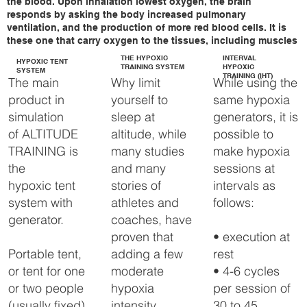
the blood. Upon inhalation lowest oxygen, the brain
we are able to raise every 
responds by asking the body increased pulmonary
bed / training room 
ventilation, and the production of more red blood cells. It is
without the need of an 
these one that carry oxygen to the tissues, including muscles
Altitude tent and thus offer 
THE HYPOXIC
INTERVAL
the ultimate comfort.

HYPOXIC TENT
TRAINING SYSTEM
HYPOXIC
SYSTEM
TRAINING (IHT)
Why limit
While using the
The main
The FlowX Altitude 
yourself to
same hypoxia
product in
generator comes with a 
Touch panel and provides 
sleep at
generators, it is
simulation
automated, highly 
altitude, while
possible to
of ALTITUDE
accurate altitude control, in 
addition, the system is pre-
many studies
make hypoxia
TRAINING is
programmable.

and many
sessions at
the
stories of
intervals as
hypoxic tent
FlowX-pro Altitude 
generator has been 
athletes and
follows:
system with
specially developed to 
coaches, have
generator.
automatically control your 
entire bed / training room 
proven that
• execution at
up to approximately 40 
adding a few
rest
Portable tent,
m3.

moderate
• 4-6 cycles
or tent for one
The FlowX can be placed 
hypoxia
per session of
or two people
about 20 meters from the 
intensity
30 to 45
(usually fixed),