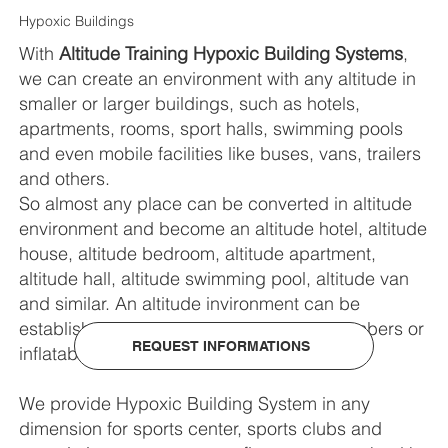
Hypoxic Buildings
With
Altitude Training Hypoxic Building Systems
,
we can create an environment with any altitude in
smaller or larger buildings, such as hotels,
apartments, rooms, sport halls, swimming pools
and even mobile facilities like buses, vans, trailers
and others.
So almost any place can be converted in altitude
environment and become an altitude hotel, altitude
house, altitude bedroom, altitude apartment,
altitude hall, altitude swimming pool, altitude van
and similar. An altitude invironment can be
established in custom made modular chambers or
REQUEST INFORMATIONS
inflatable chambers.
We provide Hypoxic Building System in any
dimension for sports center, sports clubs and