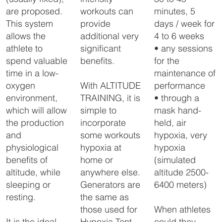
altitude room, so that there 
is no nuisance from the 
workouts can
minutes, 5
are proposed.
sound of the generator. 

provide
days / week for
This system
The FlowX is controlled by 
additional very
4 to 6 weeks
allows the
a touch panel placed in the 
altitude room, which 
significant
• any sessions
athlete to
ensures a very accurate 
benefits.
for the
spend valuable
altitude control.
maintenance of
time in a low-
With ALTITUDE
performance
oxygen
TRAINING, it is
• through a
environment,
simple to
mask hand-
which will allow
incorporate
held, air
the production
some workouts
hypoxia, very
and
hypoxia at
hypoxia
physiological
home or
(simulated
benefits of
anywhere else.
altitude 2500-
altitude, while
Generators are
6400 meters)
sleeping or
the same as
resting.
those used for
When athletes
Hypoxia Tent
could they
It is the ideal