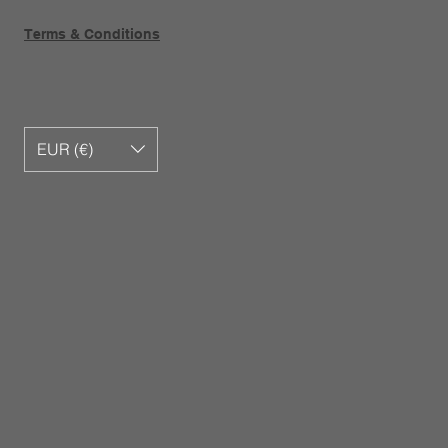
Terms & Conditions
EUR (€)