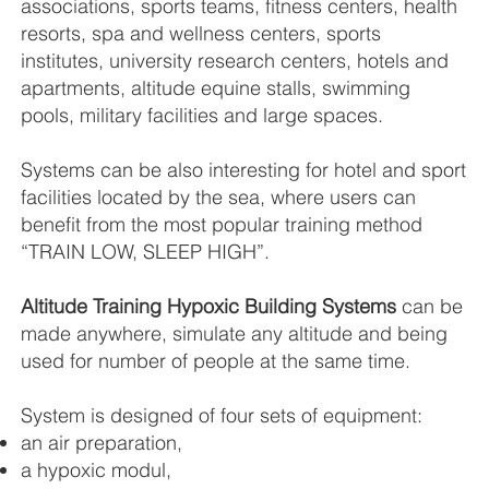
associations, sports teams, fitness centers, health
resorts, spa and wellness centers, sports
institutes, university research centers, hotels and
apartments, altitude equine stalls, swimming
pools, military facilities and large spaces.
Systems can be also interesting for hotel and sport
facilities located by the sea, where users can
benefit from the most popular training method
“TRAIN LOW, SLEEP HIGH”.
Altitude Training Hypoxic Building Systems
can be
made anywhere, simulate any altitude and being
used for number of people at the same time.
System is designed of four sets of equipment:
an air preparation,
a hypoxic modul,