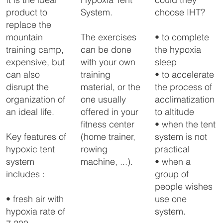
System.
choose IHT?
product to
replace the
The exercises
• to complete
mountain
can be done
the hypoxia
training camp,
with your own
sleep
expensive, but
training
• to accelerate
can also
material, or the
the process of
disrupt the
one usually
acclimatization
organization of
offered in your
to altitude
an ideal life.
fitness center
• when the tent
(home trainer,
system is not
Key features of
rowing
practical
hypoxic tent
machine, ...).
• when a
system
group of
includes :
people wishes
use one
• fresh air with
system.
hypoxia rate of