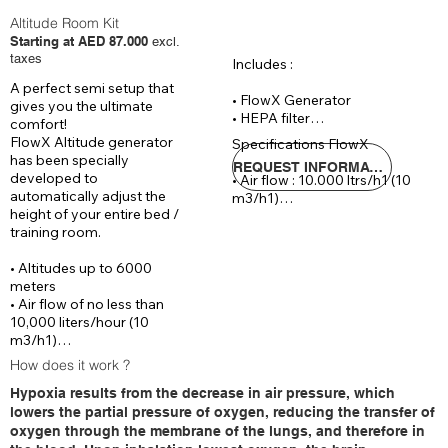
Altitude Room Kit
Starting at AED 87.000
excl.
taxes
Includes :

A perfect semi setup that 
• FlowX Generator

gives you the ultimate 
• HEPA filter

comfort!

• Reinforced hose 20 meters

FlowX Altitude generator 
Specifications FlowX

• CAT 6 cable 30

has been specially 
REQUEST INFORMATIONS
developed to 
• Air flow : 10.000 ltrs/h1 (10 
Optional :

automatically adjust the 
m3/h1)

• Remote controlled process 
height of your entire bed / 
• Automaticly control : 0 - 
followed and controlled by IOS 
training room.

6.000 meters altitude

& Android App (+ AED 5.290)

• Voltage : 220 V / 14 Ampere

• Wrist SPO2 sensor (incl. data 
• Altitudes up to 6000 
• Dimensions : ( W x D x H)70 x 
logging & reporting) (+ AED 
meters

65 x 140 cm

805 )
• Air flow of no less than 
• Noice level : 
10,000 liters/hour (10 
m3/h1)

• Automatically controlled 
How does it work ?
between 0 – 6000 meters 
Hypoxia results from the decrease in air pressure, which
altitude

lowers the partial pressure of oxygen, reducing the transfer of
With the newly designed 
oxygen through the membrane of the lungs, and therefore in
FlowX Altitude generator, 