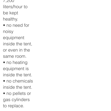
7,200
liters/hour to
be kept
healthy.
• no need for
noisy
equipment
inside the tent,
or even in the
same room.
• no heating
equipment is
inside the tent.
• no chemicals
inside the tent.
• no pellets or
gas cylinders
to replace.