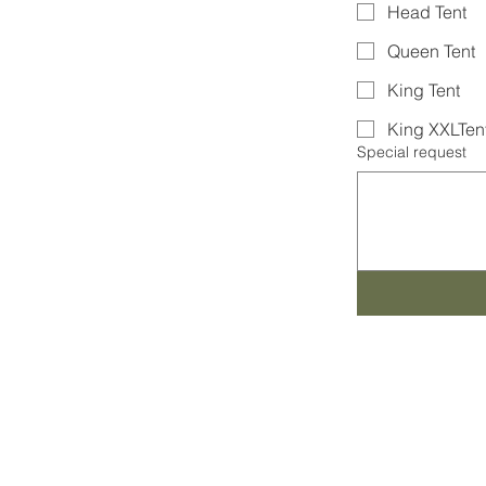
Head Tent
Queen Tent
King Tent
King XXLTen
Special request