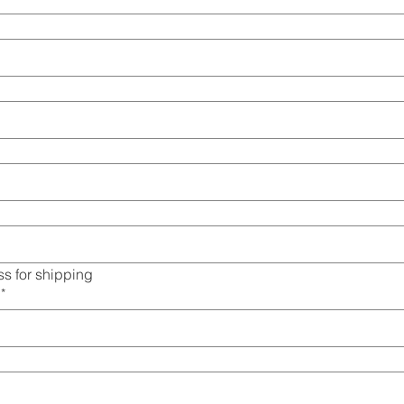
s for shipping
*