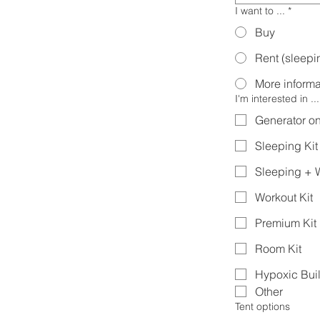
I want to ...
*
Buy
Rent (sleepin
More informa
I'm interested in ...
Generator on
Sleeping Kit
Sleeping + W
Workout Kit
Premium Kit
Room Kit
Hypoxic Bui
Other
Tent options