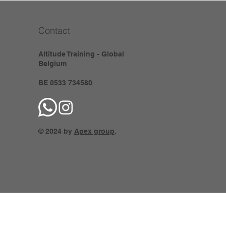
Contact
Altitude Training - Global
Belgium
BE 0533 734580
© 2024 by
Apex group
.