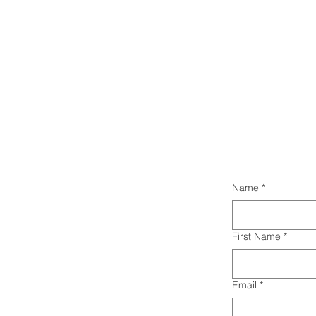
Name
*
First Name
*
Email
*