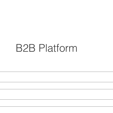
B2B Platform