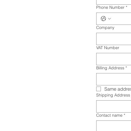
Phone Number
*
Company
VAT Number
Billing Address
*
Same addres
Shipping Address
Contact name
*