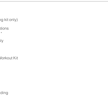
g kit only)
tions
*
ly
orkout Kit
lding