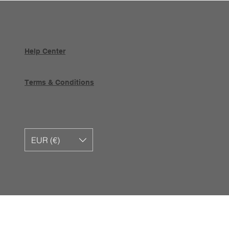
Help Center
Terms & Conditions
EUR (€)