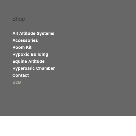
Shop
All Altitude Systems
Accessories
Room Kit
Hypoxic Building
Equine Altitude
Hyperbaric Chamber
Contact
B2B