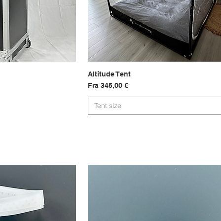
sning
Altitude Tent
Hurtigvisning
Salgspris
Fra
345,00 €
Tent size