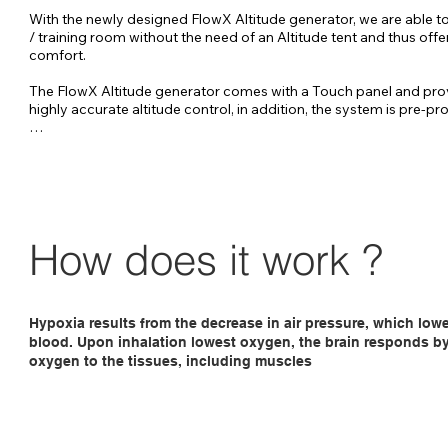
With the newly designed FlowX Altitude generator, we are able to
/ training room without the need of an Altitude tent and thus offer
comfort.

The FlowX Altitude generator comes with a Touch panel and pro
highly accurate altitude control, in addition, the system is pre-p
FlowX-pro Altitude generator has been specially developed to au
control your entire bed / training room up to approximately 40 m
The FlowX can be placed about 20 meters from the altitude room, 
no nuisance from the sound of the generator. 

The FlowX is controlled by a touch panel placed in the altitude r
How does it work ?
ensures a very accurate altitude control.
Hypoxia results from the decrease in air pressure, which low
blood. Upon inhalation lowest oxygen, the brain responds by 
oxygen to the tissues, including muscles