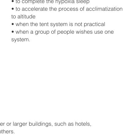
• to complete the hypoxia sleep
• to accelerate the process of acclimatization
to altitude
• when the tent system is not practical
• when a group of people wishes use one
system.
er or larger buildings, such as hotels,
others.