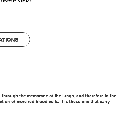
0 meters altitude

 logging & reporting) (+ AED 805 )
 65 x 140 cm

ATIONS
en through the membrane of the lungs, and therefore in the
on of more red blood cells. It is these one that carry