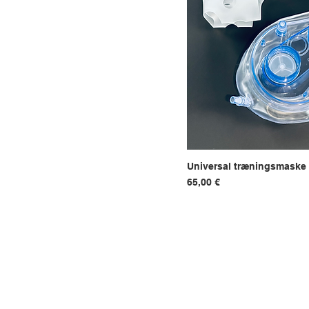
Tent filter
Universal træningsmaske
Hurtigvi
Pris
65,00 €