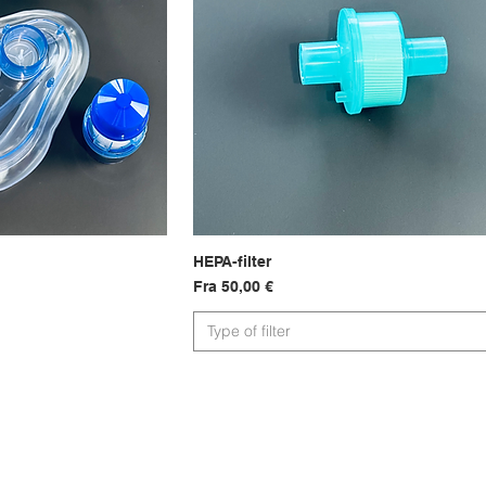
sning
HEPA-filter
Hurtigvisning
Salgspris
Fra
50,00 €
Type of filter