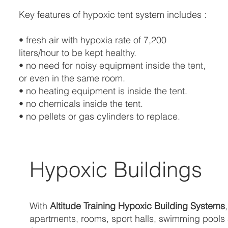
Key features of hypoxic tent system includes :
• fresh air with hypoxia rate of 7,200
liters/hour to be kept healthy.
• no need for noisy equipment inside the tent,
or even in the same room.
• no heating equipment is inside the tent.
• no chemicals inside the tent.
• no pellets or gas cylinders to replace.
Hypoxic Buildings
With
Altitude Training Hypoxic Building Systems
apartments, rooms, sport halls, swimming pools an