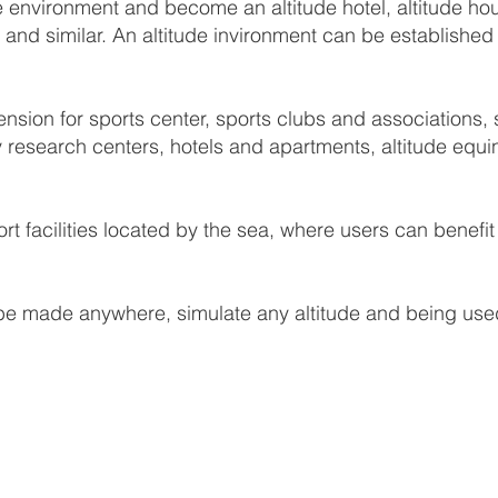
 environment and become an altitude hotel, altitude hou
van and similar. An altitude invironment can be establis
ion for sports center, sports clubs and associations, sp
y research centers, hotels and apartments, altitude equin
ort facilities located by the sea, where users can benef
e made anywhere, simulate any altitude and being used