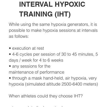
INTERVAL HYPOXIC
TRAINING (IHT)
While using the same hypoxia generators, it is
possible to make hypoxia sessions at intervals
as follows:
• execution at rest
• 4-6 cycles per session of 30 to 45 minutes, 5
days / week for 4 to 6 weeks
• any sessions for the
maintenance of performance
• through a mask hand-held, air hypoxia, very
hypoxia (simulated altitude 2500-6400 meters)
When athletes could they choose IHT?