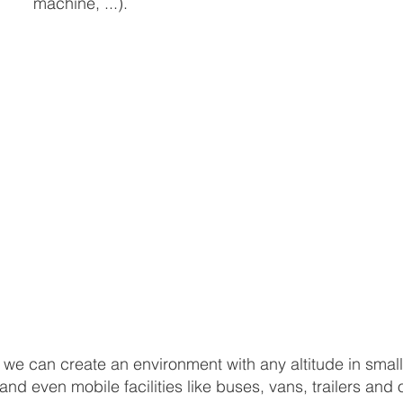
machine, ...).
, we can create an environment with any altitude in small
d even mobile facilities like buses, vans, trailers and 