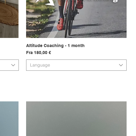
Altitude Coaching - 1 month
Hurtigvisning
Salgspris
Fra
180,00 €
Language