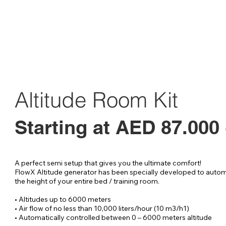
Altitude Room Kit
Starting at AED 87.000
A perfect semi setup that gives you the ultimate comfort!

FlowX Altitude generator has been specially developed to automa
the height of your entire bed / training room.

• Altitudes up to 6000 meters

• Air flow of no less than 10,000 liters/hour (10 m3/h1)

• Automatically controlled between 0 – 6000 meters altitude
