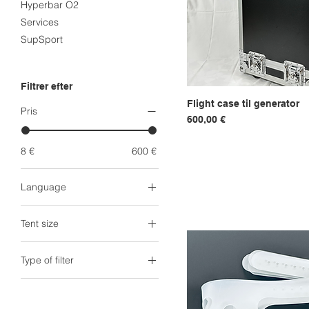
Hyperbar O2
Services
SupSport
Filtrer efter
Flight case til generator
Hurtigvi
Pris
Pris
600,00 €
8 €
600 €
Language
Arabic
Tent size
Dutch
English
Head Tent
Type of filter
French
King Tent (1.8m)
Norwegian
King XXL Tent (2m)
Generator filter
Spanish
Queen Tent (1.6m)
Tent + Generator filter