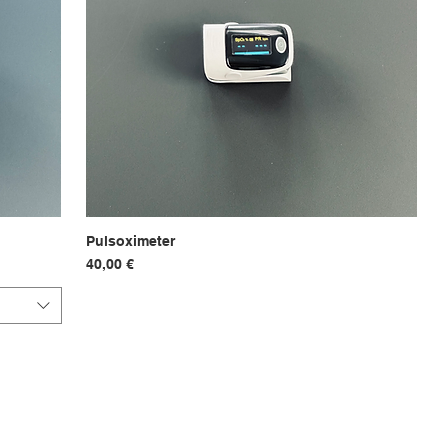
Pulsoximeter
Hurtigvisning
Pris
40,00 €