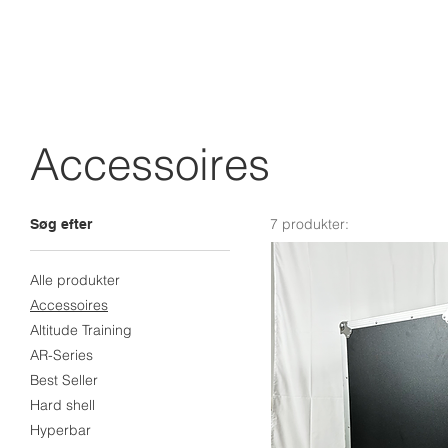
Accessoires
7 produkter:
Søg efter
Alle produkter
Accessoires
Altitude Training
AR-Series
Best Seller
Hard shell
Hyperbar