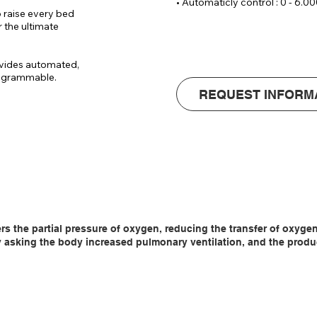
• Automaticly control : 0 - 6.00
• Wrist SPO2 sensor (incl. data
 raise every bed 
• Voltage : 220 V / 14 Ampere

 the ultimate 
• Dimensions : ( W x D x H)70 x
• Noice level : 
vides automated, 
rogrammable.

REQUEST INFORM
tomatically 
3.

so that there is 
oom, which 
ers the partial pressure of oxygen, reducing the transfer of oxyg
asking the body increased pulmonary ventilation, and the producti