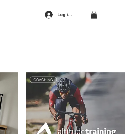
Log ind
COACHING