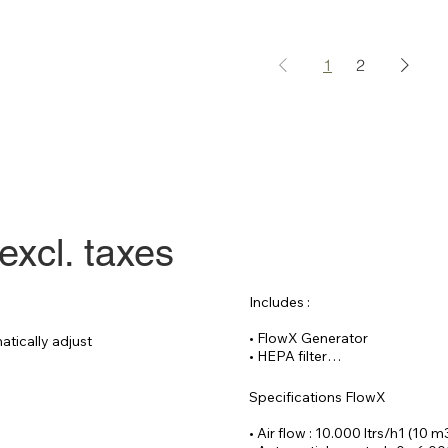
1
2
excl. taxes
Includes :

• FlowX Generator

tically adjust 
• HEPA filter

• Reinforced hose 20 meters

• CAT 6 cable 30

Specifications FlowX

Optional :

• Air flow : 10.000 ltrs/h1 (10 m
• Remote controlled process f