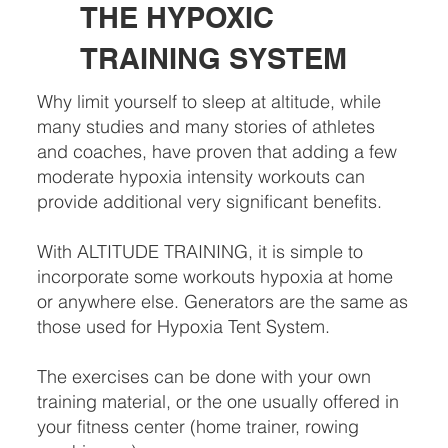
THE HYPOXIC
TRAINING SYSTEM
Why limit yourself to sleep at altitude, while
many studies and many stories of athletes
and coaches, have proven that adding a few
moderate hypoxia intensity workouts can
provide additional very significant benefits.
With ALTITUDE TRAINING, it is simple to
incorporate some workouts hypoxia at home
or anywhere else. Generators are the same as
those used for Hypoxia Tent System.
The exercises can be done with your own
training material, or the one usually offered in
your fitness center (home trainer, rowing