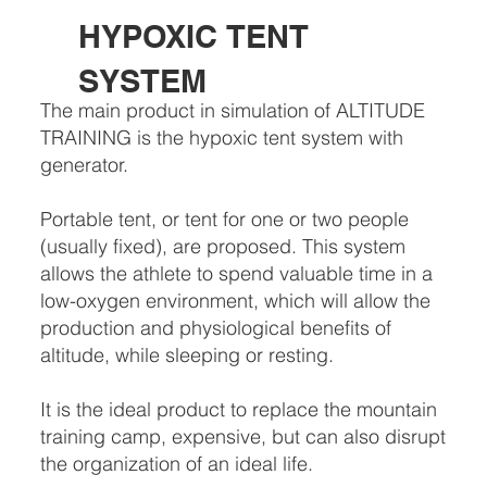
HYPOXIC TENT
SYSTEM
The main product in simulation of ALTITUDE
TRAINING is the hypoxic tent system with
generator.
Portable tent, or tent for one or two people
(usually fixed), are proposed. This system
allows the athlete to spend valuable time in a
low-oxygen environment, which will allow the
production and physiological benefits of
altitude, while sleeping or resting.
It is the ideal product to replace the mountain
training camp, expensive, but can also disrupt
the organization of an ideal life.