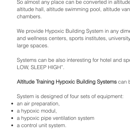
So almost any place can be converted in altitude
altitude hall, altitude swimming pool, altitude 
chambers.
We provide Hypoxic Building System in any dimens
and wellness centers, sports institutes, universit
large spaces.
Systems can be also interesting for hotel and sp
LOW, SLEEP HIGH”.
Altitude Training Hypoxic Building Systems
can b
System is designed of four sets of equipment:
an air preparation,
a hypoxic modul,
a hypoxic pipe ventilation system
a control unit system.