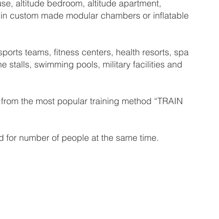
se, altitude bedroom, altitude apartment,
hed in custom made modular chambers or inflatable
orts teams, fitness centers, health resorts, spa
e stalls, swimming pools, military facilities and
it from the most popular training method “TRAIN
 for number of people at the same time.