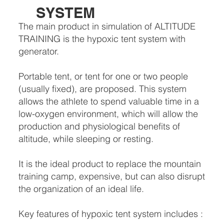
SYSTEM
The main product in simulation of ALTITUDE
TRAINING is the hypoxic tent system with
generator.
Portable tent, or tent for one or two people
(usually fixed), are proposed. This system
allows the athlete to spend valuable time in a
low-oxygen environment, which will allow the
production and physiological benefits of
altitude, while sleeping or resting.
It is the ideal product to replace the mountain
training camp, expensive, but can also disrupt
the organization of an ideal life.
Key features of hypoxic tent system includes :