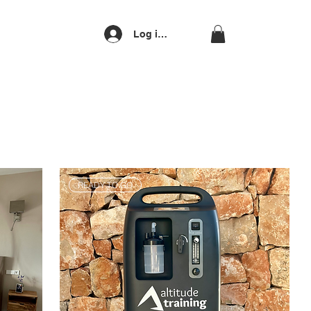
Log ind
READY TO GO