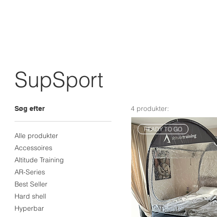
SupSport
4 produkter:
Søg efter
READY TO GO
Alle produkter
Accessoires
Altitude Training
AR-Series
Best Seller
Hard shell
Hyperbar