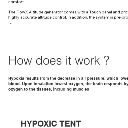
comfort.

The FlowX Altitude generator comes with a Touch panel and pro
highly accurate altitude control, in addition, the system is pre-p
FlowX-pro Altitude generator has been specially developed to au
control your entire bed / training room up to approximately 40 m
The FlowX can be placed about 20 meters from the altitude room, 
no nuisance from the sound of the generator. 

The FlowX is controlled by a touch panel placed in the altitude r
How does it work ?
ensures a very accurate altitude control.
Hypoxia results from the decrease in air pressure, which low
blood. Upon inhalation lowest oxygen, the brain responds by 
oxygen to the tissues, including muscles
HYPOXIC TENT