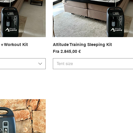
 + Workout Kit
sning
Altitude Training Sleeping Kit
Hurtigvisning
Salgspris
Fra
2.845,00 €
Tent size