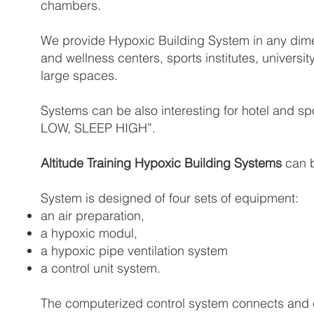
chambers.
We provide Hypoxic Building System in any dimens
and wellness centers, sports institutes, universit
large spaces.
Systems can be also interesting for hotel and sp
LOW, SLEEP HIGH”.
Altitude Training Hypoxic Building Systems
can b
System is designed of four sets of equipment:
an air preparation,
a hypoxic modul,
a hypoxic pipe ventilation system
a control unit system.
The computerized control system connects and c