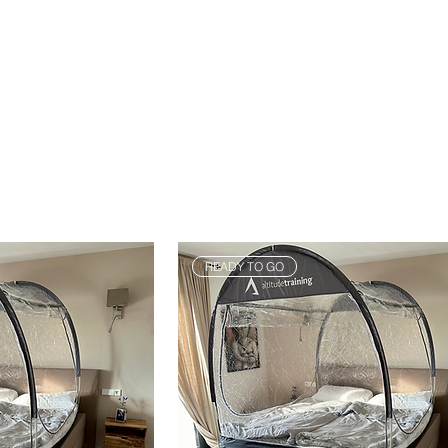
READY TO GO