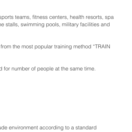
orts teams, fitness centers, health resorts, spa
e stalls, swimming pools, military facilities and
it from the most popular training method “TRAIN
 for number of people at the same time.
tude environment according to a standard