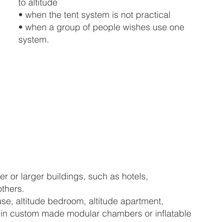
to altitude
• when the tent system is not practical
• when a group of people wishes use one
system.
er or larger buildings, such as hotels,
others.
se, altitude bedroom, altitude apartment,
hed in custom made modular chambers or inflatable