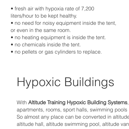
• fresh air with hypoxia rate of 7,200
liters/hour to be kept healthy.
• no need for noisy equipment inside the tent,
or even in the same room.
• no heating equipment is inside the tent.
• no chemicals inside the tent.
• no pellets or gas cylinders to replace.
Hypoxic Buildings
With
Altitude Training Hypoxic Building Systems
apartments, rooms, sport halls, swimming pools an
So almost any place can be converted in altitude
altitude hall, altitude swimming pool, altitude 