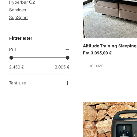
Hyperbar O2
Services
SupSport
Filtrer efter
Altitude Training Sleeping
Hurtigvi
Pris
Salgspris
Fra
3.095,00 €
Tent size
2.450 €
3.095 €
Tent size
Head Tent
King Tent
King XXL Tent
Queen Tent