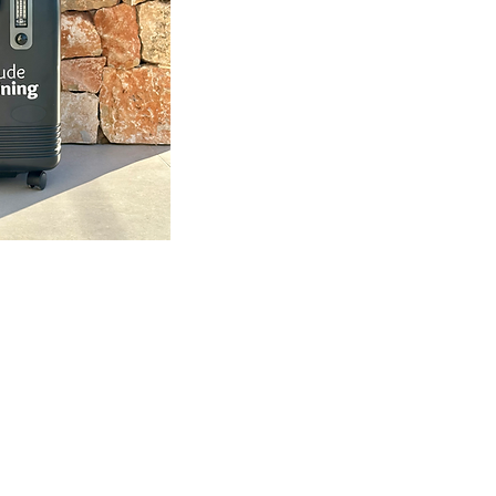
sning