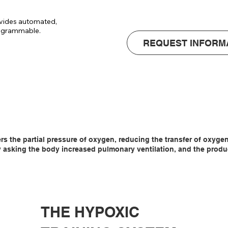
• Noice level : 
vides automated, 
rogrammable.

REQUEST INFORM
tomatically 
3.

so that there is 
oom, which 
ers the partial pressure of oxygen, reducing the transfer of oxyg
asking the body increased pulmonary ventilation, and the producti
THE HYPOXIC