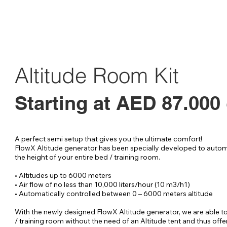
Altitude Room Kit
Starting at AED 87.000
A perfect semi setup that gives you the ultimate comfort!

FlowX Altitude generator has been specially developed to automa
the height of your entire bed / training room.

• Altitudes up to 6000 meters

• Air flow of no less than 10,000 liters/hour (10 m3/h1)

• Automatically controlled between 0 – 6000 meters altitude

With the newly designed FlowX Altitude generator, we are able to
/ training room without the need of an Altitude tent and thus offer