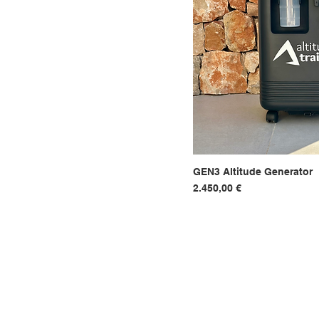
GEN3 Altitude Generator
Hurtigvi
Pris
2.450,00 €