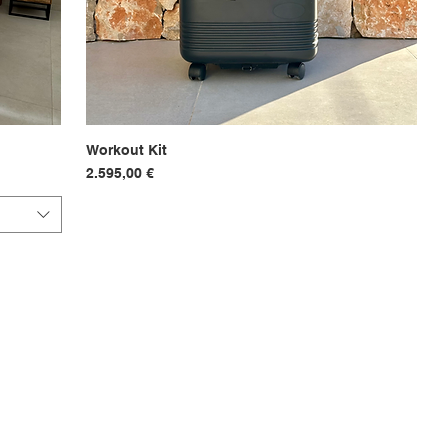
Workout Kit
Hurtigvisning
Pris
2.595,00 €