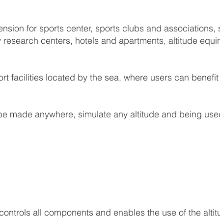
ion for sports center, sports clubs and associations, sp
y research centers, hotels and apartments, altitude equin
ort facilities located by the sea, where users can benef
e made anywhere, simulate any altitude and being used
ontrols all components and enables the use of the alti