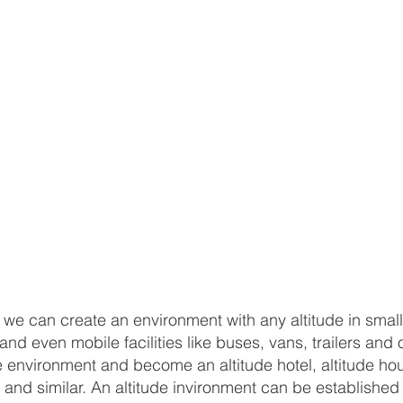
, we can create an environment with any altitude in small
d even mobile facilities like buses, vans, trailers and 
 environment and become an altitude hotel, altitude hou
van and similar. An altitude invironment can be establis