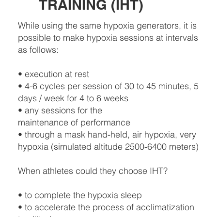
TRAINING (IHT)
While using the same hypoxia generators, it is
possible to make hypoxia sessions at intervals
as follows:
• execution at rest
• 4-6 cycles per session of 30 to 45 minutes, 5
days / week for 4 to 6 weeks
• any sessions for the
maintenance of performance
• through a mask hand-held, air hypoxia, very
hypoxia (simulated altitude 2500-6400 meters)
When athletes could they choose IHT?
• to complete the hypoxia sleep
• to accelerate the process of acclimatization