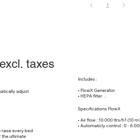
1
excl. taxes
Includes :

• FlowX Generator

tically adjust 
• HEPA filter

• Reinforced hose 20 meters

• CAT 6 cable 30

Specifications FlowX

Optional :

• Air flow : 10.000 ltrs/h1 (10 m
• Remote controlled process f
• Automaticly control : 0 - 6.00
• Wrist SPO2 sensor (incl. data
 raise every bed 
• Voltage : 220 V / 14 Ampere

 the ultimate 
• Dimensions : ( W x D x H)70 x