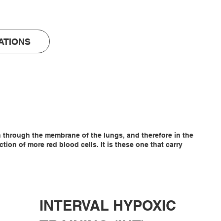
ATIONS
en through the membrane of the lungs, and therefore in the
on of more red blood cells. It is these one that carry
INTERVAL HYPOXIC