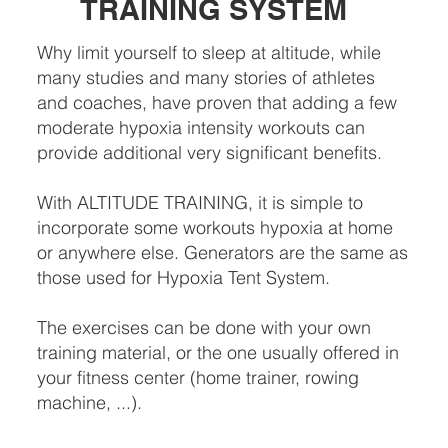
TRAINING SYSTEM
Why limit yourself to sleep at altitude, while
many studies and many stories of athletes
and coaches, have proven that adding a few
moderate hypoxia intensity workouts can
provide additional very significant benefits.
With ALTITUDE TRAINING, it is simple to
incorporate some workouts hypoxia at home
or anywhere else. Generators are the same as
those used for Hypoxia Tent System.
The exercises can be done with your own
training material, or the one usually offered in
your fitness center (home trainer, rowing
machine, ...).