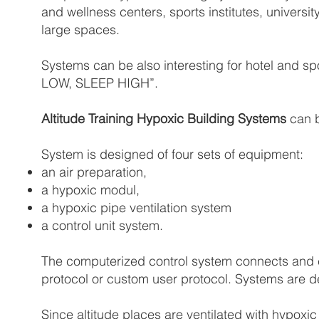
and wellness centers, sports institutes, universit
large spaces.
Systems can be also interesting for hotel and sp
LOW, SLEEP HIGH”.
Altitude Training Hypoxic Building Systems
can b
System is designed of four sets of equipment:
an air preparation,
a hypoxic modul,
a hypoxic pipe ventilation system
a control unit system.
The computerized control system connects and c
protocol or custom user protocol. Systems are d
Since altitude places are ventilated with hypoxi