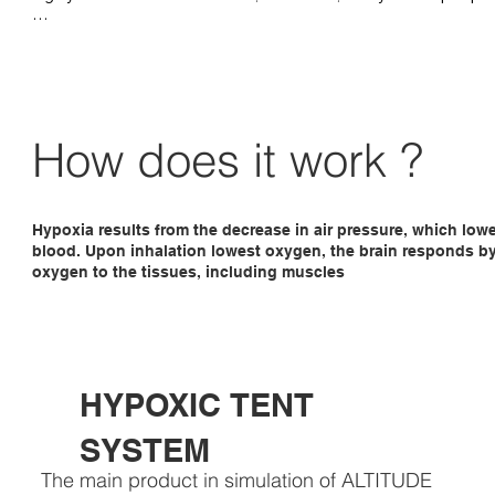
FlowX-pro Altitude generator has been specially developed to au
control your entire bed / training room up to approximately 40 m
The FlowX can be placed about 20 meters from the altitude room, 
no nuisance from the sound of the generator. 

The FlowX is controlled by a touch panel placed in the altitude r
How does it work ?
ensures a very accurate altitude control.
Hypoxia results from the decrease in air pressure, which low
blood. Upon inhalation lowest oxygen, the brain responds by 
oxygen to the tissues, including muscles
HYPOXIC TENT
SYSTEM
The main product in simulation of ALTITUDE