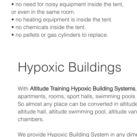
• no need for noisy equipment inside the tent,
or even in the same room.
• no heating equipment is inside the tent.
• no chemicals inside the tent.
• no pellets or gas cylinders to replace.
Hypoxic Buildings
With
Altitude Training Hypoxic Building Systems
apartments, rooms, sport halls, swimming pools an
So almost any place can be converted in altitude
altitude hall, altitude swimming pool, altitude 
chambers.
We provide Hypoxic Building System in any dimens