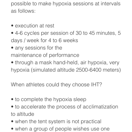
possible to make hypoxia sessions at intervals
as follows:
• execution at rest
• 4-6 cycles per session of 30 to 45 minutes, 5
days / week for 4 to 6 weeks
• any sessions for the
maintenance of performance
• through a mask hand-held, air hypoxia, very
hypoxia (simulated altitude 2500-6400 meters)
When athletes could they choose IHT?
• to complete the hypoxia sleep
• to accelerate the process of acclimatization
to altitude
• when the tent system is not practical
• when a group of people wishes use one