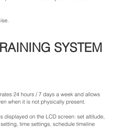
ise.
RAINING SYSTEM
rates 24 hours / 7 days a week and allows
en when it is not physically present.
s displayed on the LCD screen: set altitude,
setting, time settings, schedule timeline