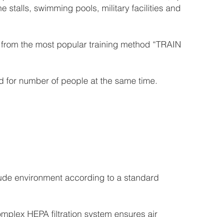
e stalls, swimming pools, military facilities and
it from the most popular training method “TRAIN
 for number of people at the same time.
tude environment according to a standard
omplex HEPA filtration system ensures air