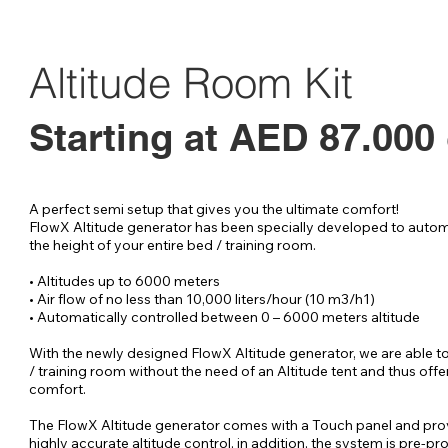
Tent filter
r
o
s
Altitude Room Kit
Starting at AED 87.000
A perfect semi setup that gives you the ultimate comfort!

FlowX Altitude generator has been specially developed to automa
the height of your entire bed / training room.

• Altitudes up to 6000 meters

• Air flow of no less than 10,000 liters/hour (10 m3/h1)

• Automatically controlled between 0 – 6000 meters altitude

With the newly designed FlowX Altitude generator, we are able to
/ training room without the need of an Altitude tent and thus offer
comfort.

The FlowX Altitude generator comes with a Touch panel and pro
highly accurate altitude control, in addition, the system is pre-p