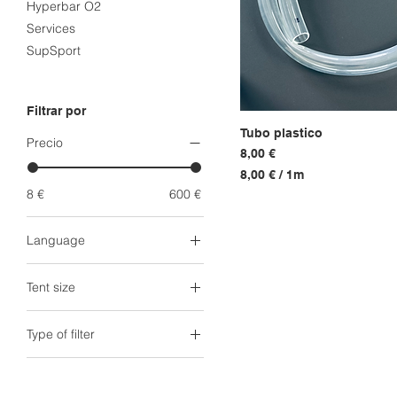
Hyperbar O2
Services
SupSport
Filtrar por
Tubo plastico
Vista r
Precio
Precio
8,00 €
8,00 €
/
1m
8
8 €
600 €
,
0
Language
0
Arabic
€
Tent size
Dutch
p
o
English
Head Tent
r
Type of filter
French
King Tent (1.8m)
1
Norwegian
King XXL Tent (2m)
M
Generator filter
e
Spanish
Queen Tent (1.6m)
Tent + Generator filter
t