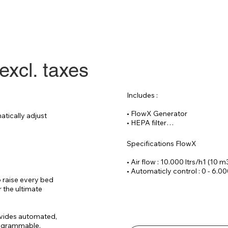
excl. taxes
Includes :

• FlowX Generator

tically adjust 
• HEPA filter

• Reinforced hose 20 meters

• CAT 6 cable 30

Specifications FlowX

Optional :

• Air flow : 10.000 ltrs/h1 (10 m
• Remote controlled process f
• Automaticly control : 0 - 6.00
• Wrist SPO2 sensor (incl. data
 raise every bed 
• Voltage : 220 V / 14 Ampere

 the ultimate 
• Dimensions : ( W x D x H)70 x
• Noice level : 
vides automated, 
rogrammable.
