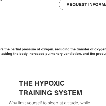
REQUEST INFORM
tomatically 
3.

so that there is 
oom, which 
ers the partial pressure of oxygen, reducing the transfer of oxyg
asking the body increased pulmonary ventilation, and the producti
THE HYPOXIC
TRAINING SYSTEM
Why limit yourself to sleep at altitude, while