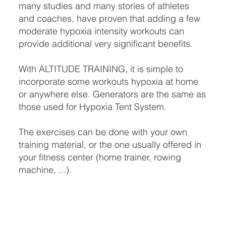
many studies and many stories of athletes
and coaches, have proven that adding a few
moderate hypoxia intensity workouts can
provide additional very significant benefits.
With ALTITUDE TRAINING, it is simple to
incorporate some workouts hypoxia at home
or anywhere else. Generators are the same as
those used for Hypoxia Tent System.
The exercises can be done with your own
training material, or the one usually offered in
your fitness center (home trainer, rowing
machine, ...).