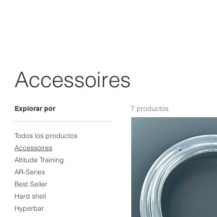
Accessoires
7 productos
Explorar por
Todos los productos
Accessoires
Altitude Training
AR-Series
Best Seller
Hard shell
Hyperbar