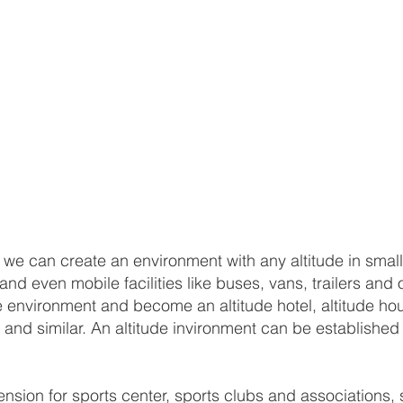
, we can create an environment with any altitude in small
d even mobile facilities like buses, vans, trailers and 
 environment and become an altitude hotel, altitude hou
van and similar. An altitude invironment can be establis
ion for sports center, sports clubs and associations, sp