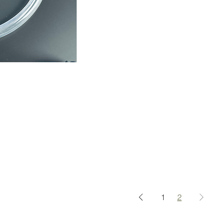
ápida
1
2