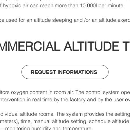
of hypoxic air can reach more than 10.000l per minute.
e used for an altitude sleeping and /or an altitude exerc
MMERCIAL ALTITUDE T
REQUEST INFORMATIONS
ors oxygen content in room air. The control system ope
tervention in real time by the factory and by the user ev
ividual altitude rooms. The system provides the setting
eters), time, manual altitude setting, schedule altitude 
on – monitoring humidity and temperature.