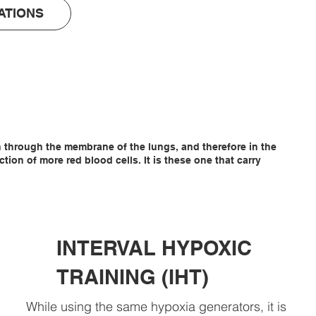
ATIONS
en through the membrane of the lungs, and therefore in the
on of more red blood cells. It is these one that carry
INTERVAL HYPOXIC
TRAINING (IHT)
While using the same hypoxia generators, it is