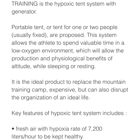
TRAINING is the hypoxic tent system with
generator.
Portable tent, or tent for one or two people
(usually fixed), are proposed. This system
allows the athlete to spend valuable time in a
low-oxygen environment, which will allow the
production and physiological benefits of
altitude, while sleeping or resting.
It is the ideal product to replace the mountain
training camp, expensive, but can also disrupt
the organization of an ideal life.
Key features of hypoxic tent system includes :
• fresh air with hypoxia rate of 7,200
liters/hour to be kept healthy.