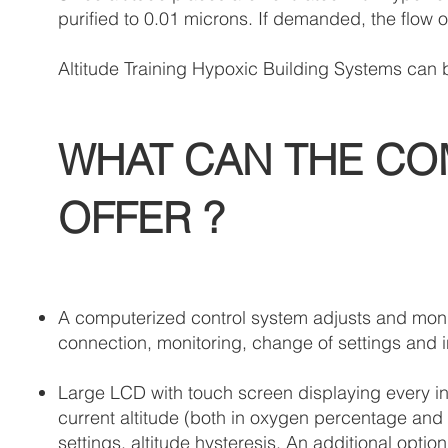
purified to 0.01 microns. If demanded, the flow 
Altitude Training Hypoxic Building Systems can b
WHAT CAN THE CO
OFFER ?
A computerized control system adjusts and monit
connection, monitoring, change of settings and in
Large LCD with touch screen displaying every ind
current altitude (both in oxygen percentage and m
settings, altitude hysteresis. An additional opti