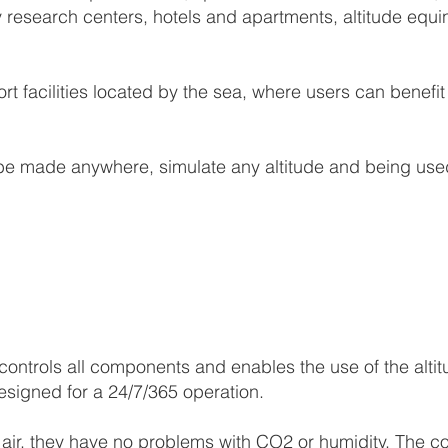
y research centers, hotels and apartments, altitude equin
ort facilities located by the sea, where users can benef
e made anywhere, simulate any altitude and being used
ontrols all components and enables the use of the alti
esigned for a 24/7/365 operation.
c air, they have no problems with CO2 or humidity. The c