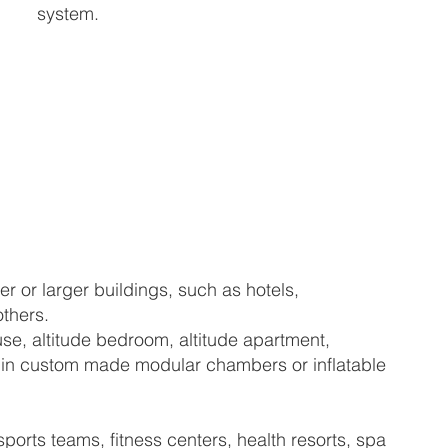
system.
er or larger buildings, such as hotels,
others.
se, altitude bedroom, altitude apartment,
hed in custom made modular chambers or inflatable
orts teams, fitness centers, health resorts, spa