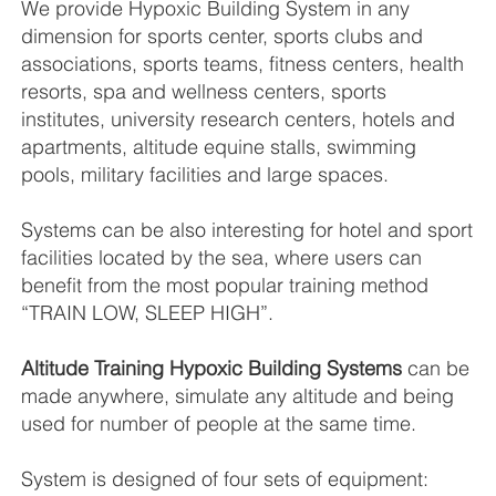
We provide Hypoxic Building System in any
dimension for sports center, sports clubs and
associations, sports teams, fitness centers, health
resorts, spa and wellness centers, sports
institutes, university research centers, hotels and
apartments, altitude equine stalls, swimming
pools, military facilities and large spaces.
Systems can be also interesting for hotel and sport
facilities located by the sea, where users can
benefit from the most popular training method
“TRAIN LOW, SLEEP HIGH”.
Altitude Training Hypoxic Building Systems
can be
made anywhere, simulate any altitude and being
used for number of people at the same time.
System is designed of four sets of equipment: