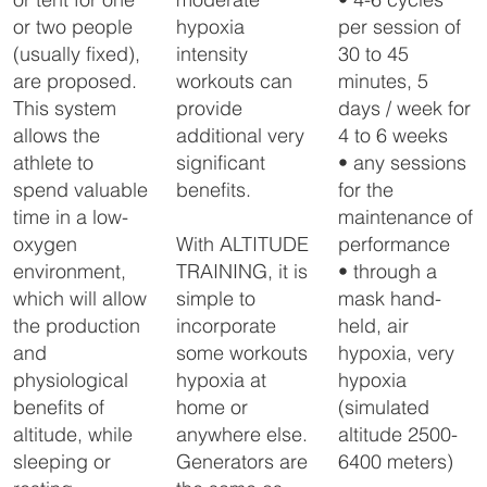
The FlowX can be placed 
hypoxia
per session of
or two people
about 20 meters from the 
intensity
30 to 45
(usually fixed),
altitude room, so that there 
is no nuisance from the 
workouts can
minutes, 5
are proposed.
sound of the generator. 

provide
days / week for
This system
The FlowX is controlled by 
additional very
4 to 6 weeks
allows the
a touch panel placed in the 
altitude room, which 
significant
• any sessions
athlete to
ensures a very accurate 
benefits.
for the
spend valuable
altitude control.
maintenance of
time in a low-
With ALTITUDE
performance
oxygen
TRAINING, it is
• through a
environment,
simple to
mask hand-
which will allow
incorporate
held, air
the production
some workouts
hypoxia, very
and
hypoxia at
hypoxia
physiological
home or
(simulated
benefits of
anywhere else.
altitude 2500-
altitude, while
Generators are
6400 meters)
sleeping or