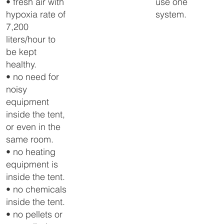
use one
• fresh air with
system.
hypoxia rate of
7,200
liters/hour to
be kept
healthy.
• no need for
noisy
equipment
inside the tent,
or even in the
same room.
• no heating
equipment is
inside the tent.
• no chemicals
inside the tent.
• no pellets or