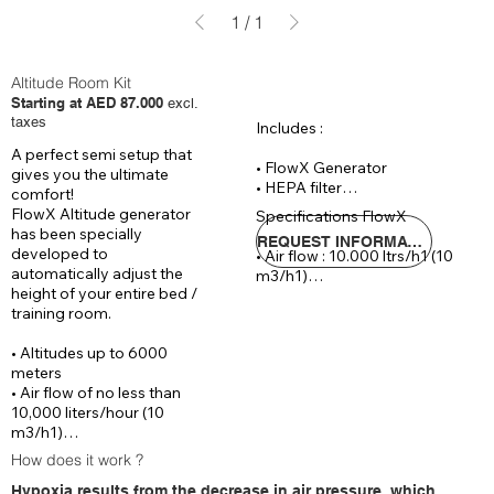
1
/
1
Altitude Room Kit
Starting at AED 87.000
excl.
taxes
Includes :

A perfect semi setup that 
• FlowX Generator

gives you the ultimate 
• HEPA filter

comfort!

• Reinforced hose 20 meters

FlowX Altitude generator 
Specifications FlowX

• CAT 6 cable 30

has been specially 
REQUEST INFORMATIONS
developed to 
• Air flow : 10.000 ltrs/h1 (10 
Optional :

automatically adjust the 
m3/h1)

• Remote controlled process 
height of your entire bed / 
• Automaticly control : 0 - 
followed and controlled by IOS 
training room.

6.000 meters altitude

& Android App (+ AED 5.290)

• Voltage : 220 V / 14 Ampere

• Wrist SPO2 sensor (incl. data 
• Altitudes up to 6000 
• Dimensions : ( W x D x H)70 x 
logging & reporting) (+ AED 
meters

65 x 140 cm

805 )
• Air flow of no less than 
• Noice level : 
10,000 liters/hour (10 
m3/h1)

• Automatically controlled 
How does it work ?
between 0 – 6000 meters 
Hypoxia results from the decrease in air pressure, which
altitude
