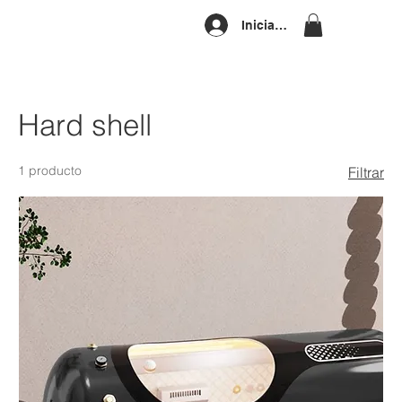
Iniciar sesión
Hard shell
1 producto
Filtrar