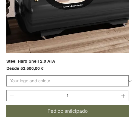
Steel Hard Shell 2.0 ATA
Precio de oferta
Desde
52.500,00 €
Pedido anticipado