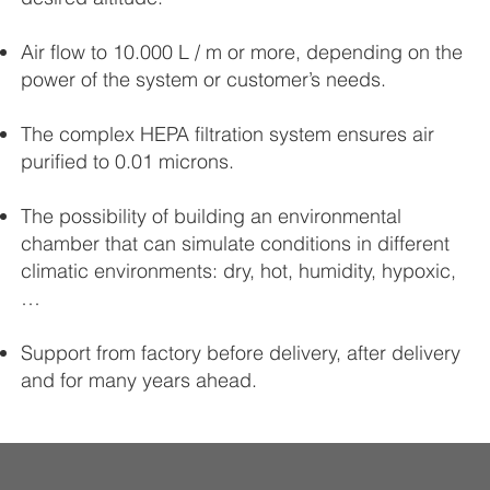
Air flow to 10.000 L / m or more, depending on the
power of the system or customer’s needs.
The complex HEPA filtration system ensures air
purified to 0.01 microns.
The possibility of building an environmental
chamber that can simulate conditions in different
climatic environments: dry, hot, humidity, hypoxic,
…
Support from factory before delivery, after delivery
and for many years ahead.