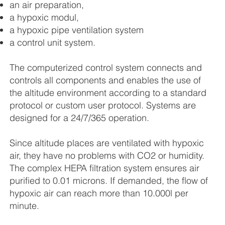
an air preparation,
a hypoxic modul,
a hypoxic pipe ventilation system
a control unit system.
The computerized control system connects and
controls all components and enables the use of
the altitude environment according to a standard
protocol or custom user protocol. Systems are
designed for a 24/7/365 operation.
Since altitude places are ventilated with hypoxic
air, they have no problems with CO2 or humidity.
The complex HEPA filtration system ensures air
purified to 0.01 microns. If demanded, the flow of
hypoxic air can reach more than 10.000l per
minute.