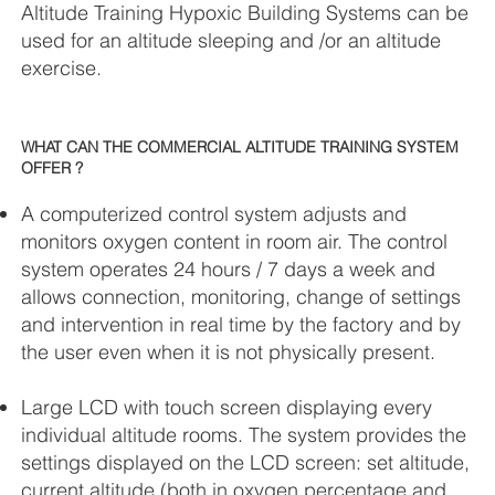
Altitude Training Hypoxic Building Systems can be
used for an altitude sleeping and /or an altitude
exercise.
WHAT CAN THE COMMERCIAL ALTITUDE TRAINING SYSTEM
OFFER ?
A computerized control system adjusts and
monitors oxygen content in room air. The control
system operates 24 hours / 7 days a week and
allows connection, monitoring, change of settings
and intervention in real time by the factory and by
the user even when it is not physically present.
Large LCD with touch screen displaying every
individual altitude rooms. The system provides the
settings displayed on the LCD screen: set altitude,
current altitude (both in oxygen percentage and