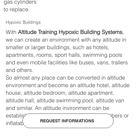
gas cylinders
to replace.
Hypoxic Buildings
With
Altitude Training Hypoxic Building Systems
,
we can create an environment with any altitude in
smaller or larger buildings, such as hotels,
apartments, rooms, sport halls, swimming pools
and even mobile facilities like buses, vans, trailers
and others.
So almost any place can be converted in altitude
environment and become an altitude hotel, altitude
house, altitude bedroom, altitude apartment,
altitude hall, altitude swimming pool, altitude van
and similar. An altitude invironment can be
established in custom made modular chambers or
REQUEST INFORMATIONS
inflatable chambers.