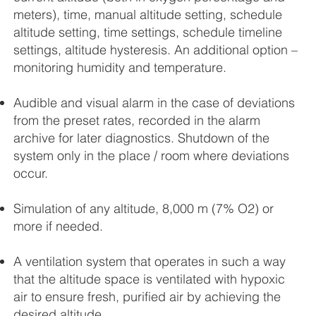
meters), time, manual altitude setting, schedule
altitude setting, time settings, schedule timeline
settings, altitude hysteresis. An additional option –
monitoring humidity and temperature.
Audible and visual alarm in the case of deviations
from the preset rates, recorded in the alarm
archive for later diagnostics. Shutdown of the
system only in the place / room where deviations
occur.
Simulation of any altitude, 8,000 m (7% O2) or
more if needed.
A ventilation system that operates in such a way
that the altitude space is ventilated with hypoxic
air to ensure fresh, purified air by achieving the
desired altitude.