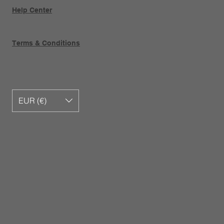
Help Center
Terms & Conditions
EUR (€)