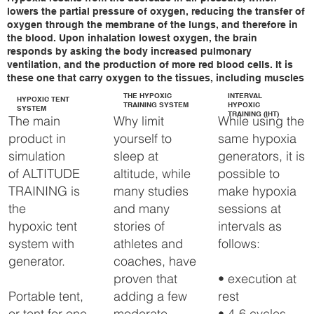
lowers the partial pressure of oxygen, reducing the transfer of
With the newly designed 
oxygen through the membrane of the lungs, and therefore in
FlowX Altitude generator, 
the blood. Upon inhalation lowest oxygen, the brain
we are able to raise every 
responds by asking the body increased pulmonary
bed / training room 
ventilation, and the production of more red blood cells. It is
without the need of an 
these one that carry oxygen to the tissues, including muscles
Altitude tent and thus offer 
THE HYPOXIC
INTERVAL
the ultimate comfort.

HYPOXIC TENT
TRAINING SYSTEM
HYPOXIC
SYSTEM
TRAINING (IHT)
Why limit
While using the
The main
The FlowX Altitude 
yourself to
same hypoxia
product in
generator comes with a 
Touch panel and provides 
sleep at
generators, it is
simulation
automated, highly 
altitude, while
possible to
of ALTITUDE
accurate altitude control, in 
addition, the system is pre-
many studies
make hypoxia
TRAINING is
programmable.

and many
sessions at
the
stories of
intervals as
hypoxic tent
FlowX-pro Altitude 
generator has been 
athletes and
follows:
system with
specially developed to 
coaches, have
generator.
automatically control your 
entire bed / training room 
proven that
• execution at
up to approximately 40 
adding a few
rest
Portable tent,
m3.

moderate
• 4-6 cycles
or tent for one