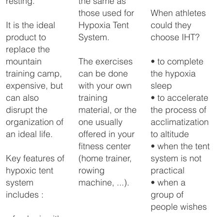
the same as
resting.
those used for
When athletes
Hypoxia Tent
could they
It is the ideal
System.
choose IHT?
product to
replace the
The exercises
• to complete
mountain
can be done
the hypoxia
training camp,
with your own
sleep
expensive, but
training
• to accelerate
can also
material, or the
the process of
disrupt the
one usually
acclimatization
organization of
offered in your
to altitude
an ideal life.
fitness center
• when the tent
(home trainer,
system is not
Key features of
rowing
practical
hypoxic tent
machine, ...).
• when a
system
group of
includes :
people wishes