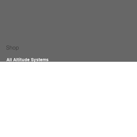
Shop
All Altitude Systems
Accessories
Room Kit
Hypoxic Building
Equine Altitude
Hyperbaric Chamber
Contact
B2B