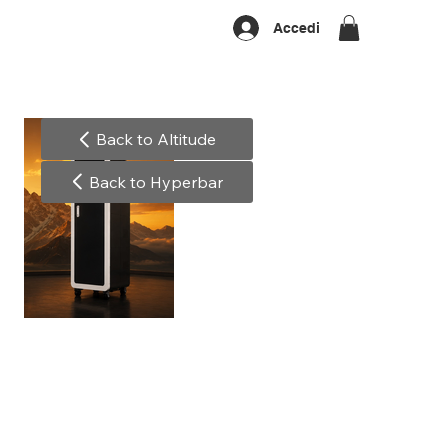
Accedi
Back to Altitude
Back to Hyperbar