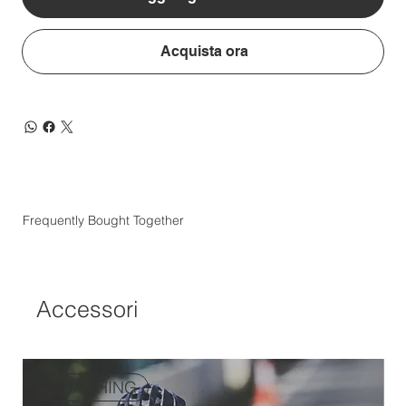
Acquista ora
Frequently Bought Together
Accessori
COACHING