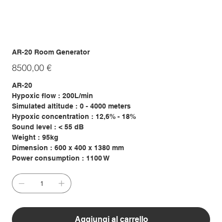
AR-20 Room Generator
Prezzo
8500,00 €
AR-20
Hypoxic flow : 200L/min
Simulated altitude : 0 - 4000 meters
Hypoxic concentration : 12,6% - 18%
Sound level : < 55 dB
Weight : 95kg
Dimension : 600 x 400 x 1380 mm
Power consumption : 1100 W
Aggiungi al carrello