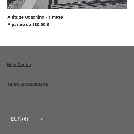
Altitude Coaching - 1 mese
Fil
Prezzo scontato
Pre
A partire da
180,00 €
A p
Help Center
Terms & Conditions
EUR (€)