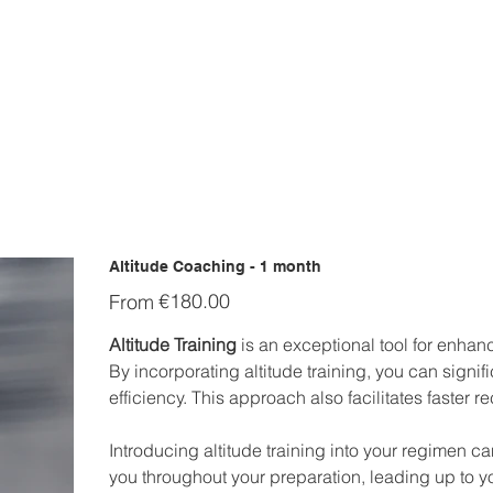
Altitude Coaching - 1 month
Price
€180.00
From
Altitude Training
is an exceptional tool for enhanc
By incorporating altitude training, you can signi
efficiency. This approach also facilitates faster r
Introducing altitude training into your regimen c
you throughout your preparation, leading up to y