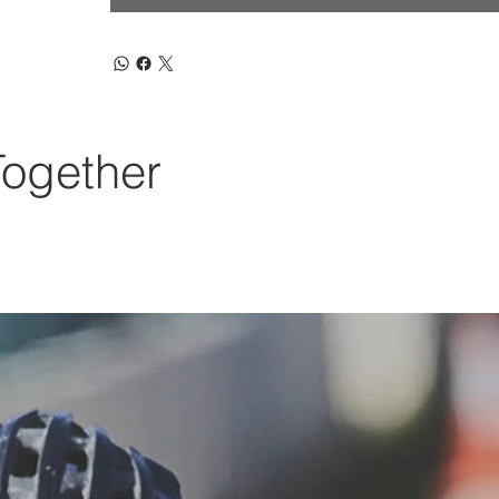
Together