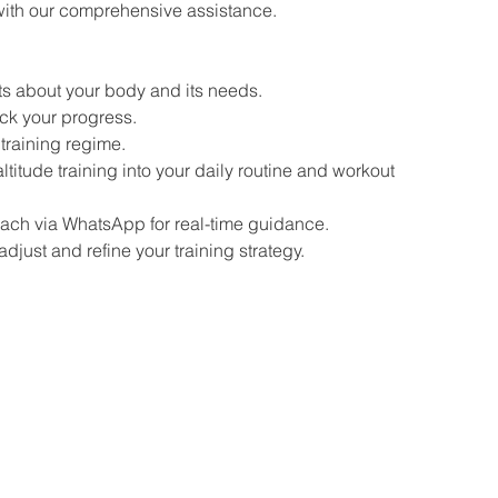
with our comprehensive assistance.
ts about your body and its needs.
ck your progress.
training regime.
titude training into your daily routine and workout
ch via WhatsApp for real-time guidance.
djust and refine your training strategy.