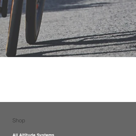
Shop
All Altitude Systems