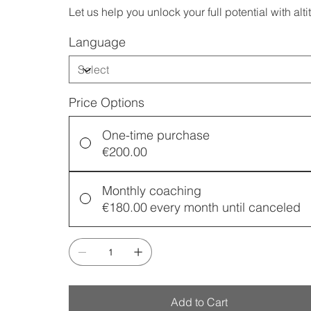
Let us help you unlock your full potential with alti
Language
Price Options
One-time purchase
€200.00
Monthly coaching
€180.00
every month until canceled
Add to Cart