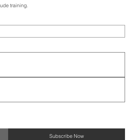
tude training.
Subscribe Now