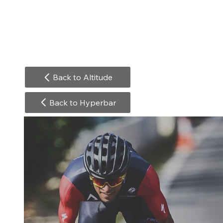
Back to Altitude
Back to Hyperbar