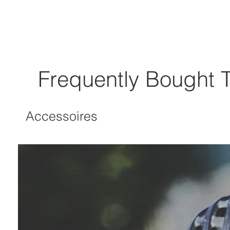
Frequently Bought 
Accessoires
COACHING