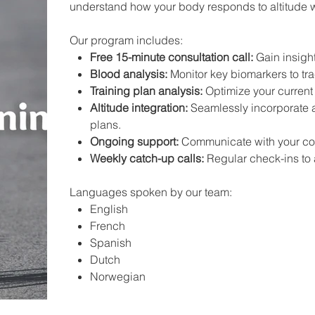
understand how your body responds to altitude 
Our program includes:
Free 15-minute consultation call:
Gain insigh
Blood analysis:
Monitor key biomarkers to tra
Training plan analysis:
Optimize your current 
Altitude integration:
Seamlessly incorporate al
plans.
Ongoing support:
Communicate with your coa
Weekly catch-up calls:
Regular check-ins to a
Languages spoken by our team:
English
French
Spanish
Dutch
Norwegian