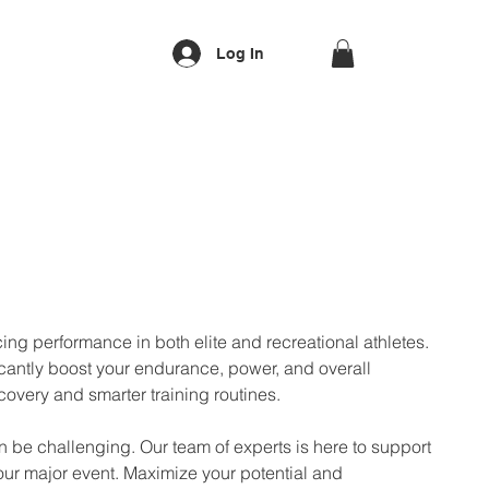
Log In
ing performance in both elite and recreational athletes.
ficantly boost your endurance, power, and overall
ecovery and smarter training routines.
an be challenging. Our team of experts is here to support
our major event. Maximize your potential and