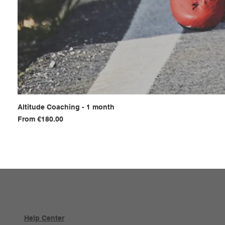
Altitude Coaching - 1 month
Sale Price
From
€180.00
Help Center